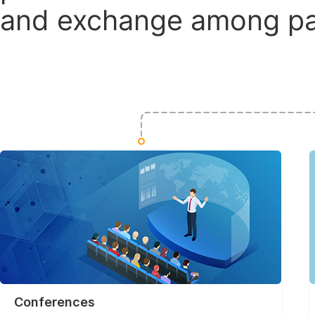
and exchange among par
Conferences