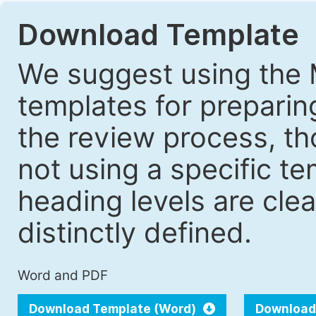
Download Template
We suggest using the 
templates for prepari
the review process, tho
not using a specific t
heading levels are cle
distinctly defined.
Word and PDF
Download Template (Word)
Download