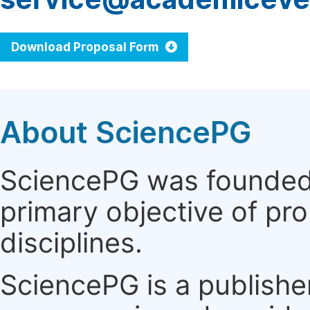
Download Proposal Form
About SciencePG
SciencePG was founded i
primary objective of pro
disciplines.
SciencePG is a publishe