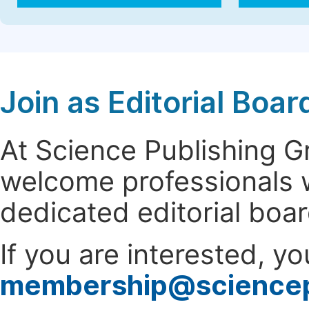
Join as Editorial Bo
At Science Publishing 
welcome professionals w
dedicated editorial boa
If you are interested, y
membership@science