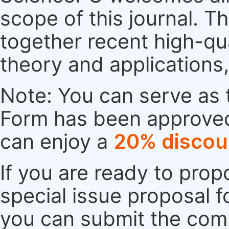
scope of this journal. Th
together recent high-qu
theory and applications
Note: You can serve as t
Form has been approved. 
can enjoy a
20% discou
If you are ready to pro
special issue proposal 
you can submit the comp