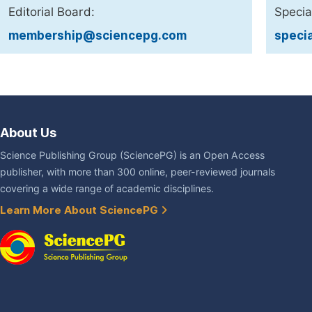
Editorial Board:
Specia
membership@sciencepg.com
speci
About Us
Science Publishing Group (SciencePG) is an Open Access
publisher, with more than 300 online, peer-reviewed journals
covering a wide range of academic disciplines.
Learn More About SciencePG