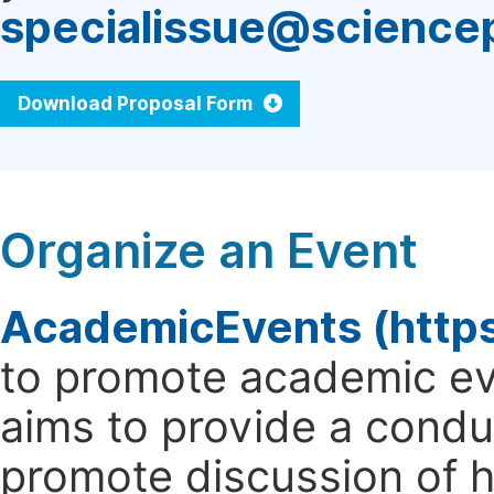
specialissue@science
Download Proposal Form
Organize an Event
AcademicEvents (http
to promote academic ev
aims to provide a cond
promote discussion of 