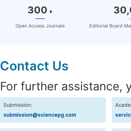
300
30
+
Open Access Journals
Editorial Board M
Contact Us
For further assistance, 
Submission:
Acade
submission@sciencepg.com
servi