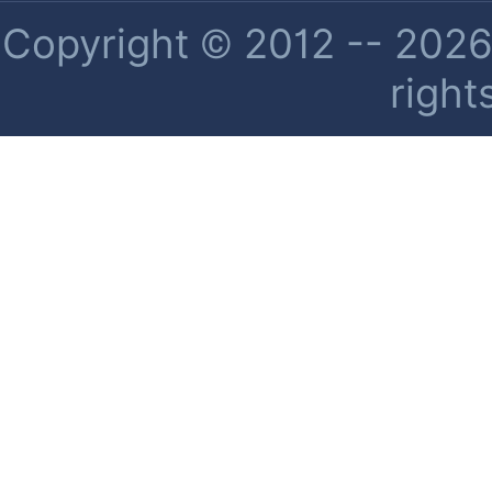
Copyright © 2012 -- 2026 
right