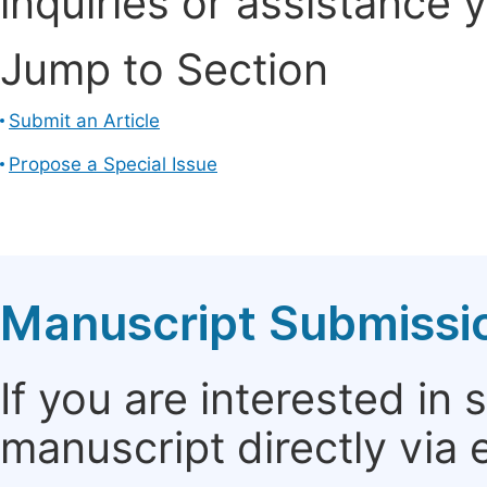
inquiries or assistance 
Jump to Section
Submit an Article
Propose a Special Issue
Manuscript Submissi
If you are interested in
manuscript directly via 