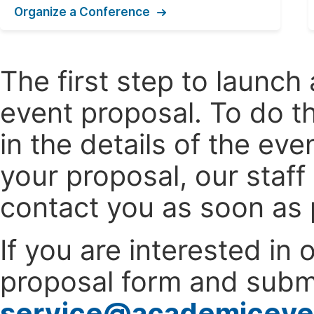
Organize a Conference
The first step to launc
event proposal. To do th
in the details of the e
your proposal, our staff
contact you as soon as 
If you are interested in
proposal form and submi
service@academiceve