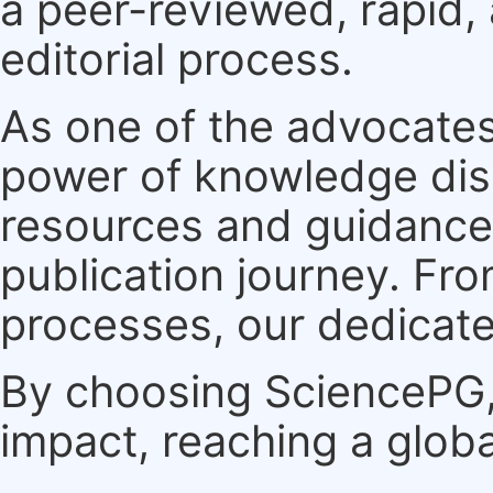
a peer-reviewed, rapid,
editorial process.
As one of the advocates
power of knowledge dis
resources and guidance 
publication journey. F
processes, our dedicate
By choosing SciencePG, 
impact, reaching a globa