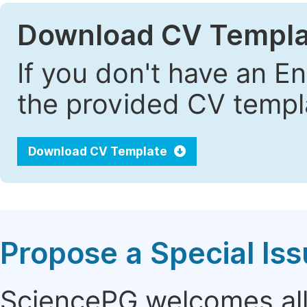
Download CV Templa
If you don't have an E
the provided CV templa
Download CV Template
Propose a Special Is
SciencePG welcomes all