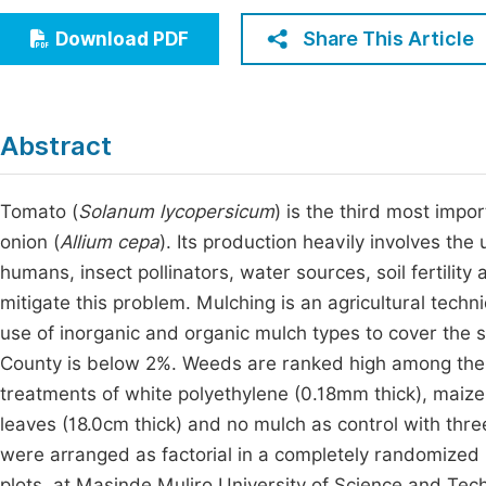
Economics & Management
Fi
Share This Article
Download PDF
Humanities & Social Sciences
Join
Multidisciplinary
Jo
Abstract
Jo
Jo
Tomato (
Solanum lycopersicum
) is the third most impo
onion (
Allium cepa
). Its production heavily involves the
Be
humans, insect pollinators, water sources, soil fertilit
mitigate this problem. Mulching is an agricultural techn
use of inorganic and organic mulch types to cover the
County is below 2%. Weeds are ranked high among the y
treatments of white polyethylene (0.18mm thick), maize s
leaves (18.0cm thick) and no mulch as control with thr
were arranged as factorial in a completely randomized 
plots, at Masinde Muliro University of Science and Te