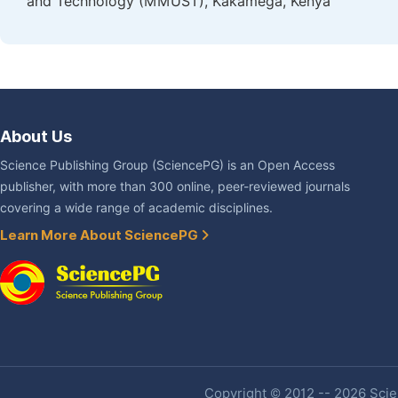
and Technology (MMUST), Kakamega, Kenya
About Us
Science Publishing Group (SciencePG) is an Open Access
publisher, with more than 300 online, peer-reviewed journals
covering a wide range of academic disciplines.
Learn More About SciencePG
Copyright © 2012 -- 2026 Scien