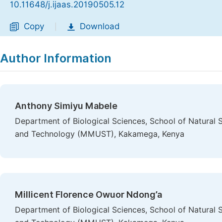
10.11648/j.ijaas.20190505.12
Copy
Download
|
Author Information
Anthony Simiyu Mabele
Department of Biological Sciences, School of Natural 
and Technology (MMUST), Kakamega, Kenya
Millicent Florence Owuor Ndong’a
Department of Biological Sciences, School of Natural 