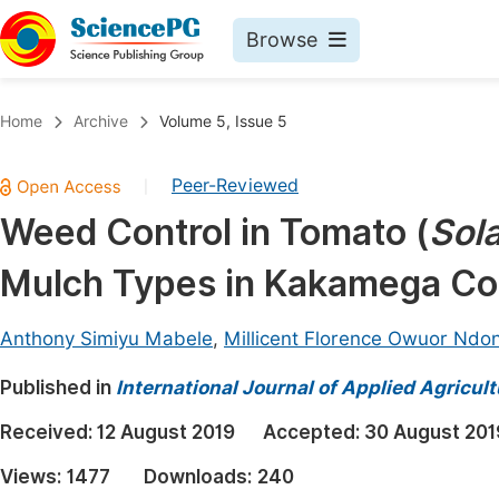
Browse
Journals By Subject
Book
Home
Archive
Volume 5, Issue 5
Life Sciences, Agriculture & Food
Pu
Peer-Reviewed
|
Chemistry
Up
Weed Control in Tomato (
Sol
Medicine & Health
Pu
Mulch Types in Kakamega Co
Materials Science
Pu
Mathematics & Physics
Up
Anthony Simiyu Mabele
,
Millicent Florence Owuor Ndon
Electrical & Computer Science
Pu
Published in
International Journal of Applied Agricul
Earth, Energy & Environment
Proc
Received:
12 August 2019
Accepted:
30 August 201
Architecture & Civil Engineering
Even
Views:
1477
Downloads:
240
Education
Ev