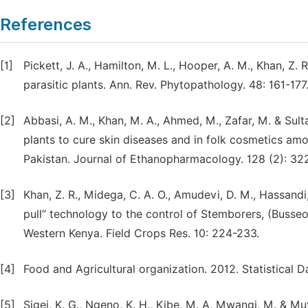
References
[1]
Pickett, J. A., Hamilton, M. L., Hooper, A. M., Khan, 
parasitic plants. Ann. Rev. Phytopathology. 48: 161-177
[2]
Abbasi, A. M., Khan, M. A., Ahmed, M., Zafar, M. & Sul
plants to cure skin diseases and in folk cosmetics am
Pakistan. Journal of Ethanopharmacology. 128 (2): 32
[3]
Khan, Z. R., Midega, C. A. O., Amudevi, D. M., Hassandi,
pull’’ technology to the control of Stemborers, (Buss
Western Kenya. Field Crops Res. 10: 224-233.
[4]
Food and Agricultural organization. 2012. Statistical 
[5]
Sigei, K. G., Ngeno, K. H., Kibe, M. A, Mwangi, M. & M