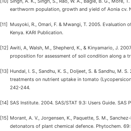
[10]
Singh, A. K., Singh, S., Rao, W. A., Bagle, B. G., More, 
earthworm population, growth and yield of Aonia cv. N
[11]
Musyoki, R., Omari, F. & Mwangi, T. 2005. Evaluation of
Kenya. KARI Publication.
[12]
Awiti, A, Walsh, M., Shepherd, K., & Kinyamario, J. 2007
proposition for assessment of soil condition along a 
[13]
Hundal, I. S., Sandhu, K. S., Doljeet, S. & Sandhu, M. S
treatments on nutrient uptake in tomato (Lycopersicon
242-244.
[14]
SAS Institute. 2004. SAS/STAT 9.3: Users Guide. SAS P
[15]
Morant, A. V., Jorgensen, K., Paquette, S. M., Sanchez-
detonators of plant chemical defence. Phytochem. 69: