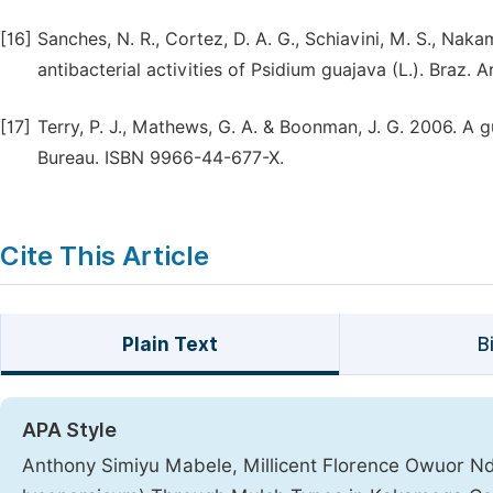
[16]
Sanches, N. R., Cortez, D. A. G., Schiavini, M. S., Nakam
antibacterial activities of Psidium guajava (L.). Braz. 
[17]
Terry, P. J., Mathews, G. A. & Boonman, J. G. 2006. A g
Bureau. ISBN 9966-44-677-X.
Cite This Article
Plain Text
B
APA Style
Anthony Simiyu Mabele, Millicent Florence Owuor Nd