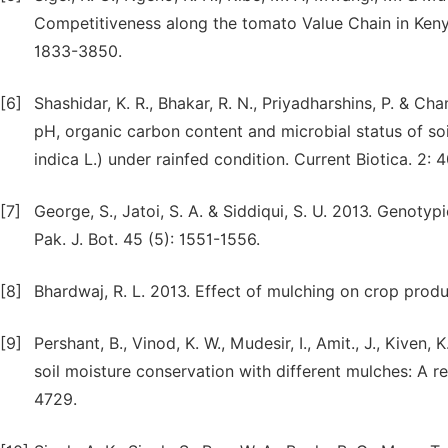
Competitiveness along the tomato Value Chain in Kenya
1833-3850.
[6]
Shashidar, K. R., Bhakar, R. N., Priyadharshins, P. & C
pH, organic carbon content and microbial status of soi
indica L.) under rainfed condition. Current Biotica. 2: 
[7]
George, S., Jatoi, S. A. & Siddiqui, S. U. 2013. Genoty
Pak. J. Bot. 45 (5): 1551-1556.
[8]
Bhardwaj, R. L. 2013. Effect of mulching on crop produ
[9]
Pershant, B., Vinod, K. W., Mudesir, I., Amit., J., Kiven,
soil moisture conservation with different mulches: A re
4729.