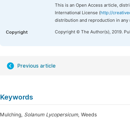
This is an Open Access article, dist
International License (
http://creativ
distribution and reproduction in any
Copyright © The Author(s), 2019. Pu
Copyright
Previous article
Keywords
Mulching,
Solanum Lycopersicum
, Weeds