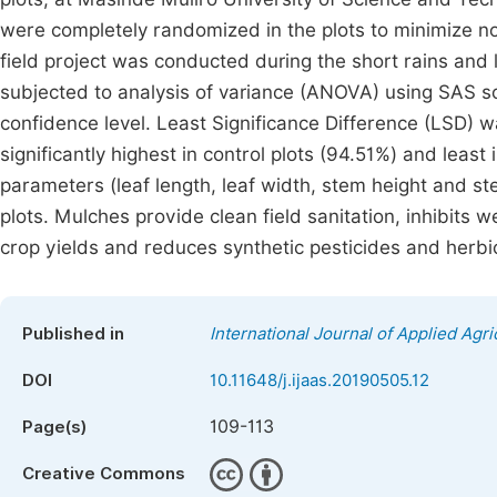
were completely randomized in the plots to minimize n
field project was conducted during the short rains and
subjected to analysis of variance (ANOVA) using SAS sof
confidence level. Least Significance Difference (LSD
significantly highest in control plots (94.51%) and leas
parameters (leaf length, leaf width, stem height and st
plots. Mulches provide clean field sanitation, inhibits
crop yields and reduces synthetic pesticides and herbic
Published in
International Journal of Applied Agri
DOI
10.11648/j.ijaas.20190505.12
109-113
Page(s)
Creative Commons