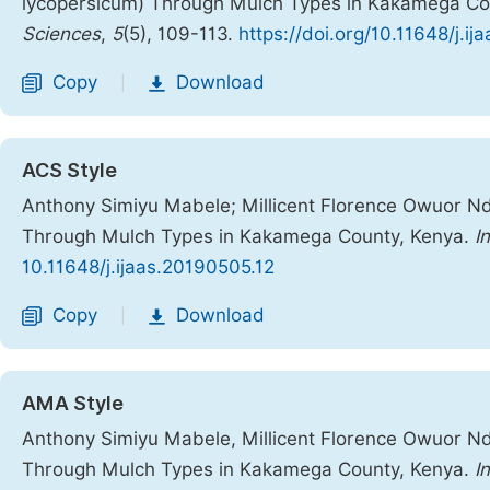
lycopersicum) Through Mulch Types in Kakamega Co
Sciences
,
5
(5), 109-113.
https://doi.org/10.11648/j.i
Copy
Download
|
ACS Style
Anthony Simiyu Mabele; Millicent Florence Owuor N
Through Mulch Types in Kakamega County, Kenya.
In
10.11648/j.ijaas.20190505.12
Copy
Download
|
AMA Style
Anthony Simiyu Mabele, Millicent Florence Owuor N
Through Mulch Types in Kakamega County, Kenya.
I