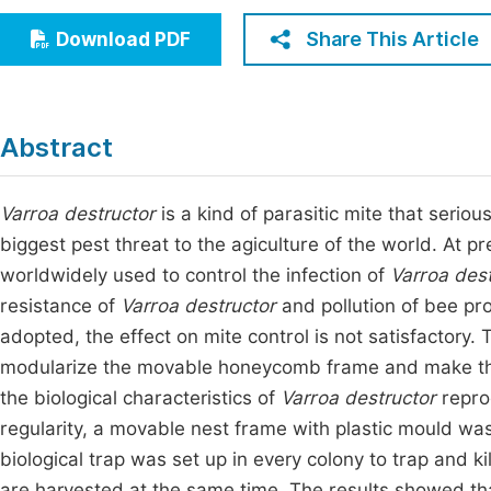
Economics & Management
Fi
Share This Article
Download PDF
Humanities & Social Sciences
Join
Multidisciplinary
Jo
Abstract
Jo
Jo
Varroa destructor
is a kind of parasitic mite that seri
biggest pest threat to the agiculture of the world. At 
Be
worldwidely used to control the infection of
Varroa dest
resistance of
Varroa destructor
and pollution of bee pr
adopted, the effect on mite control is not satisfactory.
modularize the movable honeycomb frame and make the
the biological characteristics of
Varroa destructor
reprod
regularity, a movable nest frame with plastic mould wa
biological trap was set up in every colony to trap and ki
are harvested at the same time. The results showed that