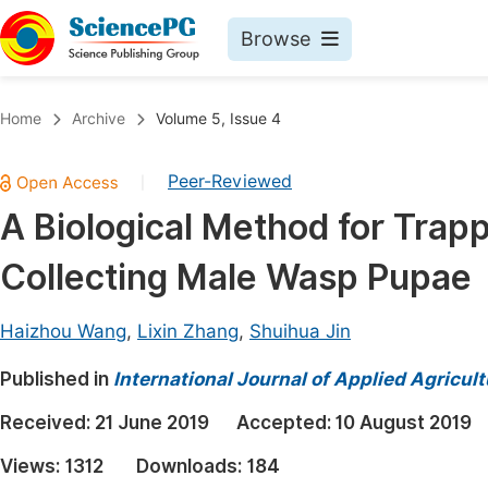
Browse
Journals By Subject
Book
Home
Archive
Volume 5, Issue 4
Life Sciences, Agriculture & Food
Pu
Peer-Reviewed
|
Chemistry
Up
A Biological Method for Trap
Medicine & Health
Pu
Collecting Male Wasp Pupae
Materials Science
Pu
Mathematics & Physics
Up
Haizhou Wang
,
Lixin Zhang
,
Shuihua Jin
Electrical & Computer Science
Pu
Published in
International Journal of Applied Agricul
Earth, Energy & Environment
Proc
Received:
21 June 2019
Accepted:
10 August 2019
Architecture & Civil Engineering
Even
Views:
1312
Downloads:
184
Education
Ev