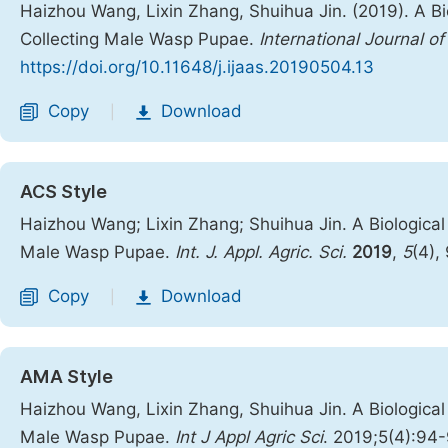
Haizhou Wang, Lixin Zhang, Shuihua Jin. (2019). A B
Collecting Male Wasp Pupae.
International Journal of
https://doi.org/10.11648/j.ijaas.20190504.13
Copy
Download
|
ACS Style
Haizhou Wang; Lixin Zhang; Shuihua Jin. A Biologica
Male Wasp Pupae.
Int. J. Appl. Agric. Sci.
2019
,
5
(4),
Copy
Download
|
AMA Style
Haizhou Wang, Lixin Zhang, Shuihua Jin. A Biologica
Male Wasp Pupae.
Int J Appl Agric Sci
. 2019;5(4):94