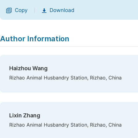
Copy
Download
|
Author Information
Haizhou Wang
Rizhao Animal Husbandry Station, Rizhao, China
Lixin Zhang
Rizhao Animal Husbandry Station, Rizhao, China