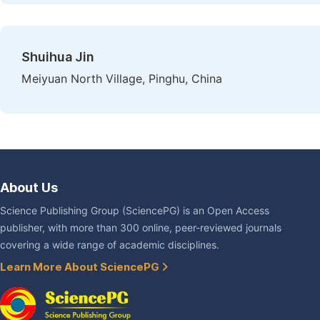
Shuihua Jin
Meiyuan North Village, Pinghu, China
About Us
Science Publishing Group (SciencePG) is an Open Access
publisher, with more than 300 online, peer-reviewed journals
covering a wide range of academic disciplines.
Learn More About SciencePG