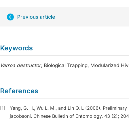
Previous article
Keywords
Varroa destructor
, Biological Trapping, Modularized H
References
[1]
Yang, G. H., Wu L. M., and Lin Q. L (2006). Preliminar
jacobsoni. Chinese Bulletin of Entomology. 43 (2); 20