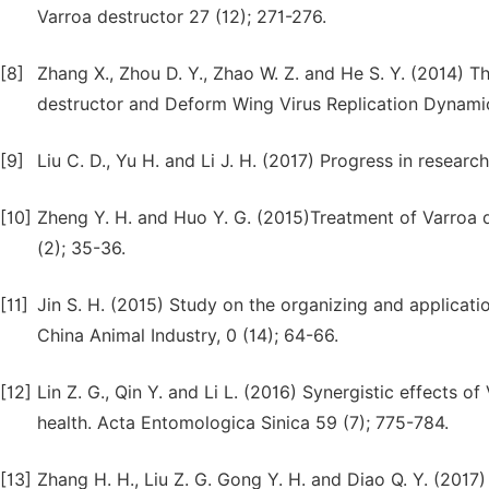
Varroa destructor 27 (12); 271-276.
[8]
Zhang X., Zhou D. Y., Zhao W. Z. and He S. Y. (2014) T
destructor and Deform Wing Virus Replication Dynamic. 
[9]
Liu C. D., Yu H. and Li J. H. (2017) Progress in resear
[10]
Zheng Y. H. and Huo Y. G. (2015)Treatment of Varroa de
(2); 35-36.
[11]
Jin S. H. (2015) Study on the organizing and applicatio
China Animal Industry, 0 (14); 64-66.
[12]
Lin Z. G., Qin Y. and Li L. (2016) Synergistic effects
health. Acta Entomologica Sinica 59 (7); 775-784.
[13]
Zhang H. H., Liu Z. G. Gong Y. H. and Diao Q. Y. (2017