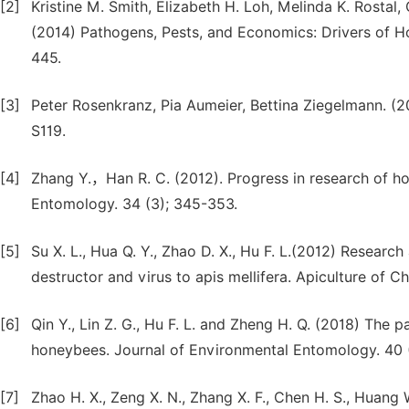
[2]
Kristine M. Smith, Elizabeth H. Loh, Melinda K. Rostal
(2014) Pathogens, Pests, and Economics: Drivers of H
445.
[3]
Peter Rosenkranz, Pia Aumeier, Bettina Ziegelmann. (
S119.
[4]
Zhang Y.，Han R. C. (2012). Progress in research of ho
Entomology. 34 (3); 345-353.
[5]
Su X. L., Hua Q. Y., Zhao D. X., Hu F. L.(2012) Researc
destructor and virus to apis mellifera. Apiculture of Ch
[6]
Qin Y., Lin Z. G., Hu F. L. and Zheng H. Q. (2018) The 
honeybees. Journal of Environmental Entomology. 40 
[7]
Zhao H. X., Zeng X. N., Zhang X. F., Chen H. S., Huang