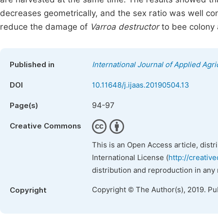
decreases geometrically, and the sex ratio was well contr
reduce the damage of
Varroa destructor
to bee colony 
Published in
International Journal of Applied Agri
DOI
10.11648/j.ijaas.20190504.13
94-97
Page(s)
Creative Commons
This is an Open Access article, dist
International License (
http://creativ
distribution and reproduction in any
Copyright © The Author(s), 2019. Pu
Copyright