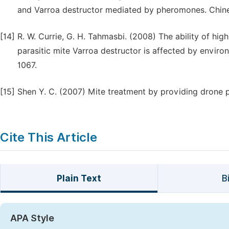
and Varroa destructor mediated by pheromones. Chine
[14]
R. W. Currie, G. H. Tahmasbi. (2008) The ability of h
parasitic mite Varroa destructor is affected by enviro
1067.
[15]
Shen Y. C. (2007) Mite treatment by providing drone p
Cite This Article
Plain Text
B
APA Style