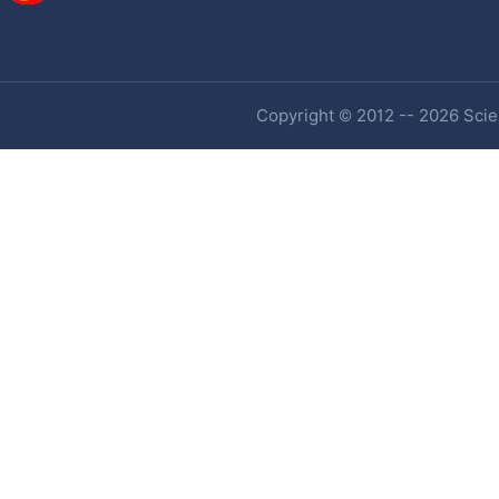
Copyright © 2012 -- 2026 Scien