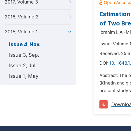
2017, Volume 3
Estimation
2016, Volume 2
of Two Bre
2015, Volume 1
Ibrahim I. Al-M
Issue: Volume 
Issue 4, Nov.
Received: 25 
Issue 3, Sep.
DOI:
10.11648/j
Issue 2, Jul.
Abstract: The o
Issue 1, May
(Kinetin and gi
present study w
Downlo