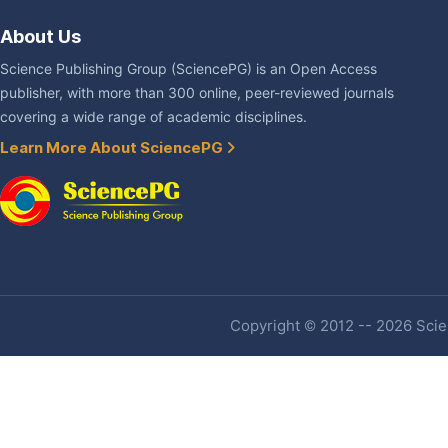
About Us
Science Publishing Group (SciencePG) is an Open Access
publisher, with more than 300 online, peer-reviewed journals
covering a wide range of academic disciplines.
Learn More About SciencePG
Copyright © 2012 -- 2026 Scien