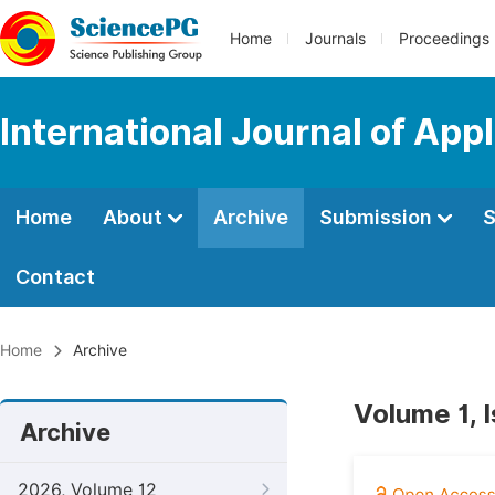
Home
Journals
Proceedings
International Journal of App
Home
About
Archive
Submission
S
Contact
Home
Archive
Volume 1, 
Archive
2026, Volume 12