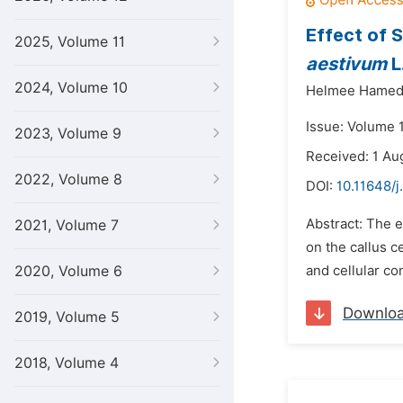
Effect of 
2025, Volume 11
aestivum
L
2024, Volume 10
Helmee Hamed
Issue: Volume 
2023, Volume 9
Received: 1 Au
2022, Volume 8
DOI:
10.11648/j
Abstract: The e
2021, Volume 7
on the callus c
2020, Volume 6
and cellular co
Downlo
2019, Volume 5
2018, Volume 4