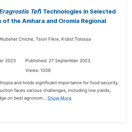
Eragrostis Tef
) Technologies in Selected
s of the Amhara and Oromia Regional
Wubshet Chiche,
Tsion Fikre,
Kidist Tolossa
er 2023
Published: 27 September 2023
Views:
1038
thiopia and holds significant importance for food security,
uction faces various challenges, including low yields,
dge on best agronom...
Show More