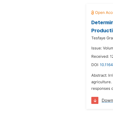
Determin
Producti
Tesfaye Gra
Issue: Volu
Received: 1
DOI:
10.1164
Abstract: Ir
agriculture.
responses of
Down