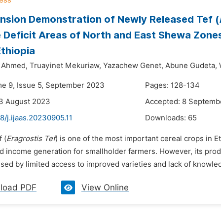
nsion Demonstration of Newly Released Tef (
 Deficit Areas of North and East Shewa Zone
Ethiopia
Ahmed,
Truayinet Mekuriaw,
Yazachew Genet,
Abune Gudeta,
me 9, Issue 5, September 2023
Pages: 128-134
23 August 2023
Accepted: 8 Septemb
8/j.ijaas.20230905.11
Downloads:
65
 (
Eragrostis Tef
) is one of the most important cereal crops in E
nd income generation for smallholder farmers. However, its prod
used by limited access to improved varieties and lack of knowle
load PDF
View Online