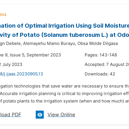
ation of Optimal Irrigation Using Soil Moistu
vity of Potato (Solanum tuberosum L.) at Odo 
gn Debele,
Alemayehu Mamo Burayu,
Obsa Wolde Dilgasa
me 9, Issue 5, September 2023
Pages: 143-148
2 July 2023
Accepted: 7 August 
8/j.ijaas.20230905.13
Downloads:
42
rigation technologies that save water are necessary to ensure t
 Accurate irrigation planning is critical to improving irrigation ef
 potato plants to the irrigation system (when and how much) an
load PDF
View Online