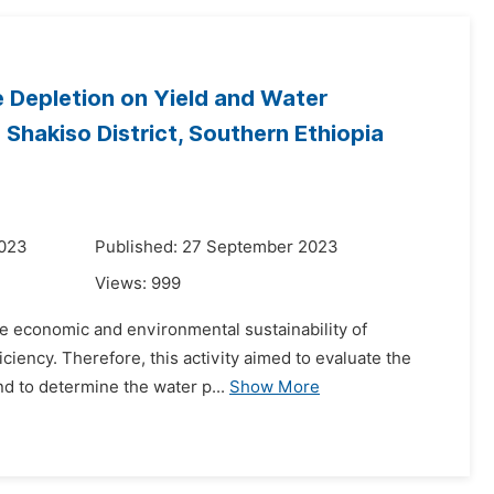
re Depletion on Yield and Water
Shakiso District, Southern Ethiopia
2023
Published: 27 September 2023
Views:
999
he economic and environmental sustainability of
ficiency. Therefore, this activity aimed to evaluate the
d to determine the water p...
Show More