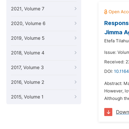
2021, Volume 7
Response
2020, Volume 6
Jimma Ag
2019, Volume 5
Etefa Tilahu
Issue: Volu
2018, Volume 4
Received: 2
2017, Volume 3
DOI:
10.1164
2016, Volume 2
Abstract: Ma
However, low
2015, Volume 1
Although the
Down