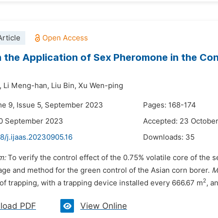
rticle
 the Application of Sex Pheromone in the Con
,
Li Meng-han,
Liu Bin,
Xu Wen-ping
me 9, Issue 5, September 2023
Pages: 168-174
20 September 2023
Accepted: 23 Octobe
8/j.ijaas.20230905.16
Downloads:
35
m:
To verify the control effect of the 0.75% volatile core of th
age and method for the green control of the Asian corn borer.
M
2
f trapping, with a trapping device installed every 666.67 m
, a
load PDF
View Online