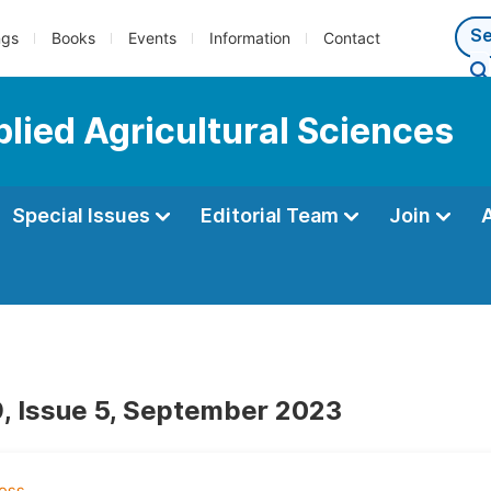
ngs
Books
Events
Information
Contact
plied Agricultural Sciences
Special Issues
Editorial Team
Join
, Issue 5, September 2023