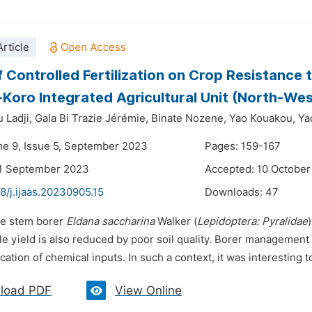
rticle
f Controlled Fertilization on Crop Resistance
Koro Integrated Agricultural Unit (North-West
 Ladji,
Gala Bi Trazie Jérémie,
Binate Nozene,
Yao Kouakou,
Ya
me 9, Issue 5, September 2023
Pages: 159-167
21 September 2023
Accepted: 10 Octobe
8/j.ijaas.20230905.15
Downloads:
47
he stem borer
Eldana saccharina
Walker (
Lepidoptera: Pyralidae
ile yield is also reduced by poor soil quality. Borer management
cation of chemical inputs. In such a context, it was interesting to
load PDF
View Online