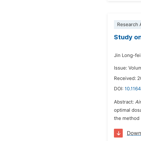
Research A
Study on
Jin Long-fei
Issue: Volu
Received: 
DOI:
10.1164
Abstract:
Ai
optimal dos
the method o
Down