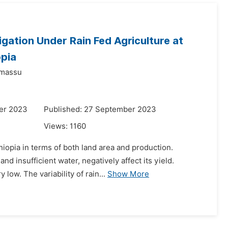
igation Under Rain Fed Agriculture at
opia
dmassu
er 2023
Published: 27 September 2023
Views:
1160
hiopia in terms of both land area and production.
d insufficient water, negatively affect its yield.
low. The variability of rain...
Show More