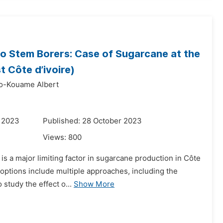
 to Stem Borers: Case of Sugarcane at the
 Côte d’ivoire)
o-Kouame Albert
r 2023
Published: 28 October 2023
Views:
800
) is a major limiting factor in sugarcane production in Côte
 options include multiple approaches, including the
 study the effect o...
Show More