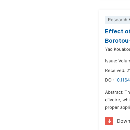
Research A
Effect o
Borotou-
Yao Kouakou
Issue: Volu
Received: 
DOI:
10.1164
Abstract: T
d'Ivoire, wh
proper appli
Down