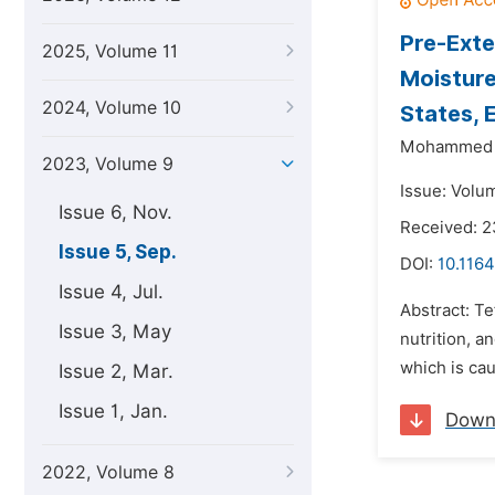
Pre-Exte
2025, Volume 11
Moisture
2024, Volume 10
States, 
Mohammed 
2023, Volume 9
Issue: Volu
Issue 6, Nov.
Received: 
Issue 5, Sep.
DOI:
10.1164
Issue 4, Jul.
Abstract: Tef
Issue 3, May
nutrition, a
which is ca
Issue 2, Mar.
Issue 1, Jan.
Down
2022, Volume 8