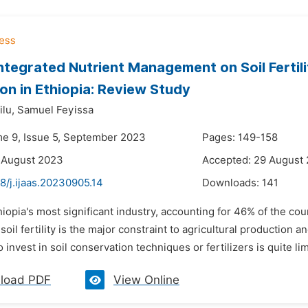
Integrated Nutrient Management on Soil Ferti
on in Ethiopia: Review Study
lu,
Samuel Feyissa
me 9, Issue 5, September 2023
Pages: 149-158
 August 2023
Accepted: 29 August
8/j.ijaas.20230905.14
Downloads:
141
hiopia's most significant industry, accounting for 46% of the co
 soil fertility is the major constraint to agricultural production 
 invest in soil conservation techniques or fertilizers is quite limi
load PDF
View Online