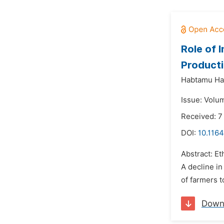
Role of 
Producti
Habtamu Hai
Issue: Volu
Received: 7
DOI:
10.1164
Abstract: Et
A decline in
of farmers to
Down