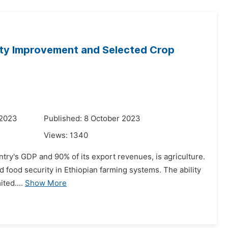
lity Improvement and Selected Crop
 2023
Published: 8 October 2023
Views:
1340
untry's GDP and 90% of its export revenues, is agriculture.
and food security in Ethiopian farming systems. The ability
ted....
Show More