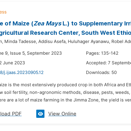
 of Maize (
Zea Mays
L.) to Supplementary Irr
ricultural Research Center, South West Ethi
n,
Minda Tadesse,
Addisu Asefa,
Huluhager Ayanawu,
Robel A
me 9, Issue 5, September 2023
Pages: 135-142
2 June 2023
Accepted: 7 Septemb
8/j.ijaas.20230905.12
Downloads:
50
ize is the most extensively produced crop in both Africa and Et
 soil fertility, non-agronomic methods, disease, pests, weeds, an
re are a lot of maize farming in the Jimma Zone, the yield is very 
load PDF
View Online