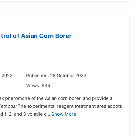
trol of Asian Corn Borer
r 2023
Published: 28 October 2023
Views:
834
e sex pheromone of the Asian corn borer, and provide a
ethods:
The experimental reagent treatment area adopts
nd 1, 2, and 3 volatile c...
Show More