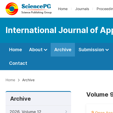
Home
Journals
Proceedi
International Journal of Ap
Home
About
Archive
Submission
Contact
Home
Archive
Volume 9
Archive
2026, Volume 12