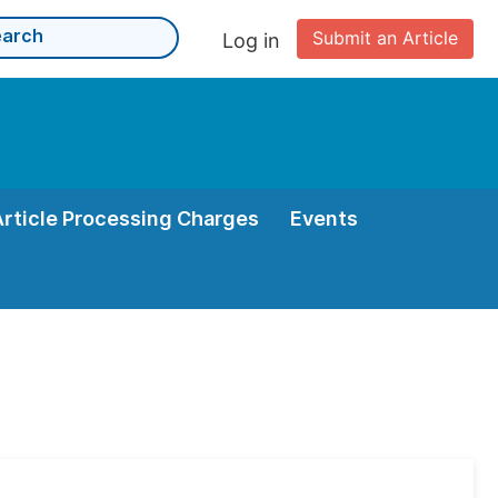
Submit an Article
Log in
Article Processing Charges
Events